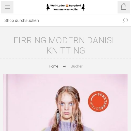
FIRRING MODERN DANISH
KNITTING
Home
Bücher