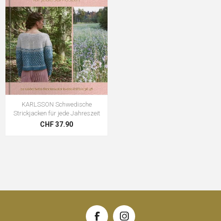
KARLSSON Schwedische
Strickjacken für jede Jahreszeit
CHF 37.90