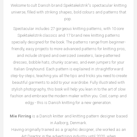
Welcome to cult Danish brand Spektakelstrik''s spectacular knitting
universe, filled with striking shapes, bold colours and patterns that
pop.
Spectacular includes 27 gorgeous knitting patterns, with 10 core
Spektakelstrik classics and 17 brand new knitting patterns
specially designed for the book. The patterns range from beginner-
friendly, easy projects to more advanced patterns for knitting pros,
and include striped and oversized sweaters, lace-patterned
dresses, bobble hats, chunky scarves, and even jumpers for your
Italian Greyhound. Each pattern is explained in straightforward
step-by-steps, teaching you all the tips and tricks you need to create
beautiful garments to add to your wardrobe. Fully illustrated with
stylish photography, this book will help you lean in to the art of slow
fashion and embrace the modern maker within you. Cool, camp and
edgy - this is Danish knitting for a new generation.
Mie Firring
is a Danish knitter and knitting pattern designer based
in Aalborg, Denmark.
Having originally trained as a graphic designer, she worked as an
Art Director in the advertising industry until 2020, when