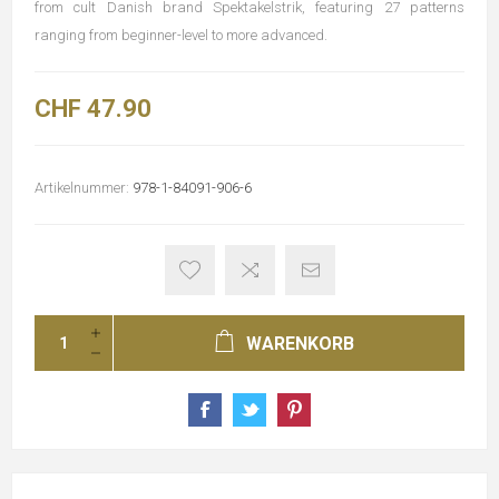
from cult Danish brand Spektakelstrik, featuring 27 patterns
ranging from beginner-level to more advanced.
CHF 47.90
Artikelnummer:
978-1-84091-906-6
WARENKORB