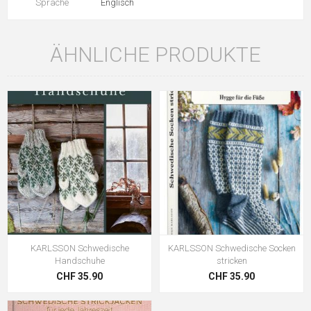
Sprache
Englisch
ÄHNLICHE PRODUKTE
KARLSSON Schwedische
KARLSSON Schwedische Socken
Handschuhe
stricken
CHF 35.90
CHF 35.90