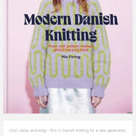
Cool, camp and edgy - this is Danish knitting for a new generation,