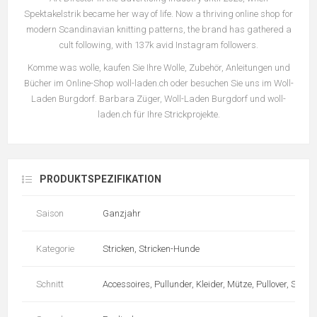
Spektakelstrik became her way of life. Now a thriving online shop for
modern Scandinavian knitting patterns, the brand has gathered a
cult following, with 137k avid Instagram followers.
Komme was wolle, kaufen Sie Ihre Wolle, Zubehör, Anleitungen und
Bücher im Online-Shop woll-laden.ch oder besuchen Sie uns im Woll-
Laden Burgdorf. Barbara Züger, Woll-Laden Burgdorf und woll-
laden.ch für Ihre Strickprojekte.
PRODUKTSPEZIFIKATION
Saison
Ganzjahr
Kategorie
Stricken, Stricken-Hunde
Schnitt
Accessoires, Pullunder, Kleider, Mütze, Pullover, Schal