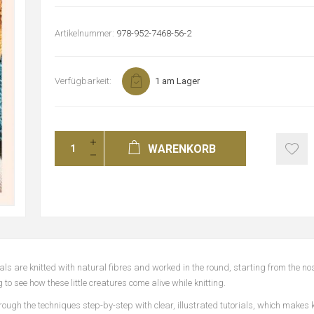
Artikelnummer:
978-952-7468-56-2
Verfügbarkeit:
1 am Lager
WARENKORB
ls are knitted with natural fibres and worked in the round, starting from the no
 to see how these little creatures come alive while knitting.
hrough the techniques step-by-step with clear, illustrated tutorials, which makes