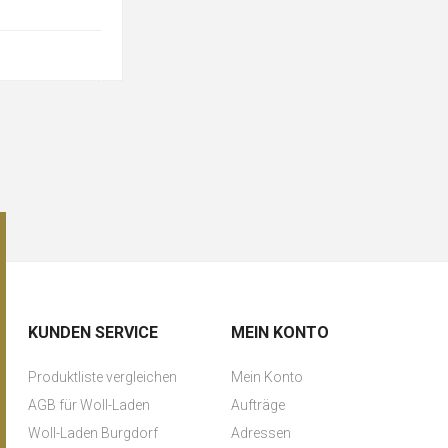
KUNDEN SERVICE
MEIN KONTO
Produktliste vergleichen
Mein Konto
AGB für Woll-Laden
Aufträge
Woll-Laden Burgdorf
Adressen