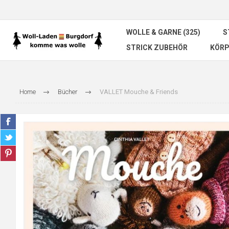
WOLLE & GARNE (325)
S
STRICK ZUBEHÖR
KÖRP
Home
Bücher
VALLET Mouche & Friends