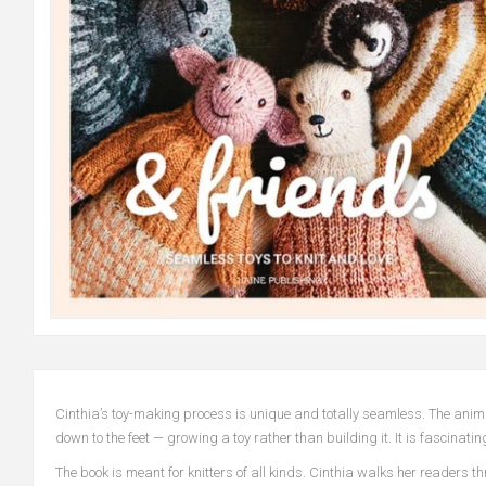
Cinthia’s toy-making process is unique and totally seamless. The anima
down to the feet — growing a toy rather than building it. It is fascinating
The book is meant for knitters of all kinds. Cinthia walks her readers t