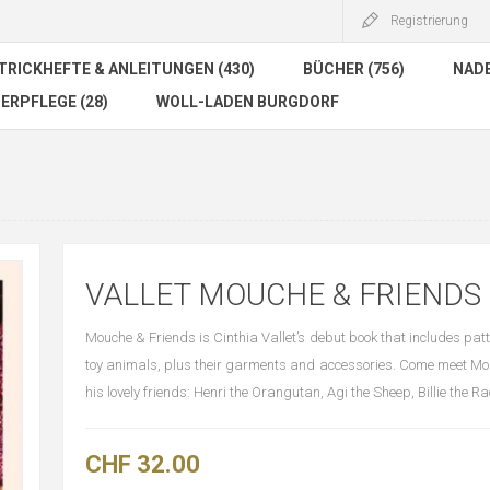
Registrierung
TRICKHEFTE & ANLEITUNGEN (430)
BÜCHER (756)
NADE
ERPFLEGE (28)
WOLL-LADEN BURGDORF
VALLET MOUCHE & FRIENDS
Mouche & Friends is Cinthia Vallet’s debut book that includes patt
toy animals, plus their garments and accessories. Come meet M
his lovely friends: Henri the Orangutan, Agi the Sheep, Billie the R
CHF 32.00