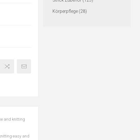
Strick Zubehör (125)
Körperpflege (28)
se and knitting
 knitting easy and