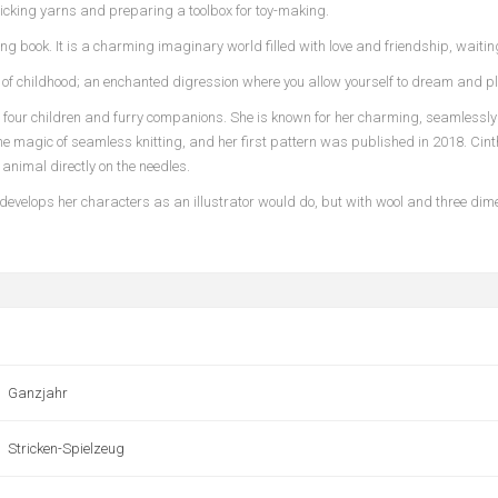
picking yarns and preparing a toolbox for toy-making.
ng book. It is a charming imaginary world filled with love and friendship, waiti
irit of childhood; an enchanted digression where you allow yourself to dream and pl
, four children and furry companions. She is known for her charming, seamlessly 
e magic of seamless knitting, and her first pattern was published in 2018. Cinth
animal directly on the needles.
ia develops her characters as an illustrator would do, but with wool and three di
Ganzjahr
Stricken-Spielzeug