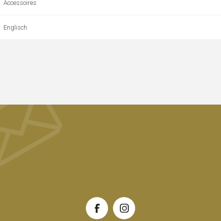
Accessoires
Englisch