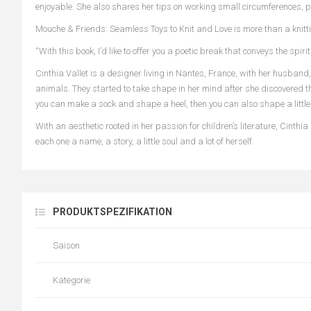
enjoyable. She also shares her tips on working small circumferences, 
Mouche & Friends: Seamless Toys to Knit and Love is more than a knitti
“With this book, I’d like to offer you a poetic break that conveys the sp
Cinthia Vallet is a designer living in Nantes, France, with her husband
animals. They started to take shape in her mind after she discovered th
you can make a sock and shape a heel, then you can also shape a little 
With an aesthetic rooted in her passion for children’s literature, Cinth
each one a name, a story, a little soul and a lot of herself.
PRODUKTSPEZIFIKATION
Saison
Kategorie