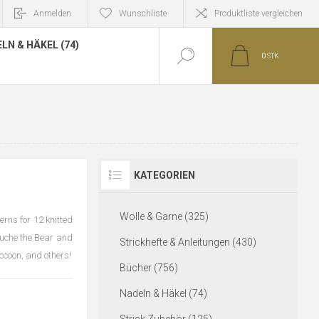
Anmelden
Wunschliste
Produktliste vergleichen
LN & HÄKEL (74)
0
STK
KATEGORIEN
Wolle & Garne (325)
erns for 12 knitted
ouche the Bear and
Strickhefte & Anleitungen (430)
accoon, and others!
Bücher (756)
Nadeln & Häkel (74)