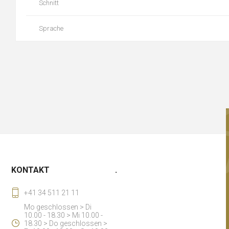
Schnitt
Sprache
KONTAKT
.
+41 34 511 21 11
Mo geschlossen > Di
10.00 - 18.30 > Mi 10.00 -
18.30 > Do geschlossen >