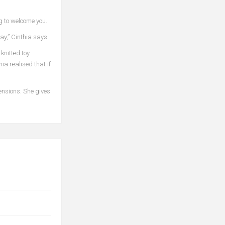
ng to welcome you.
ay,” Cinthia says.
knitted toy
ia realised that if
mensions. She gives