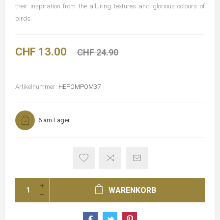
their inspiration from the alluring textures and glorious colours of
birds.
CHF 13.00
CHF 24.90
Artikelnummer:
HEPOMPOM37
6 am Lager
WARENKORB