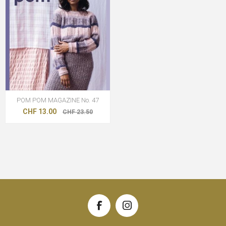
POM POM MAGAZINE No. 47
CHF 13.00
CHF 23.50