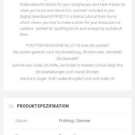
make colourful chains for your sunglasses and face masks for
when you're out and about this summer! Included in your
digital download of PPQ37 is a bonus tutorial from Nuria
which shows you how to make a chain for your binoculars or
camera - perfect for spotting birds and snapping a photo of
them.
POM POM MAGAZINE No. 37 ist was Sie suchen?
Sie suchen generell nach Strickanleitung, Strickmuster, Strickheft,
Strickmodell?
komme was wolle, ich hoffe, Sie finden in meinem Online-Shop Ihre
Strickanleitungen zum Hand-Stricken.
Barbara Züger, Woll-Laden Burgdorf und woll-laden.ch
PRODUKTSPEZIFIKATION
Saison
Frühling / Sommer