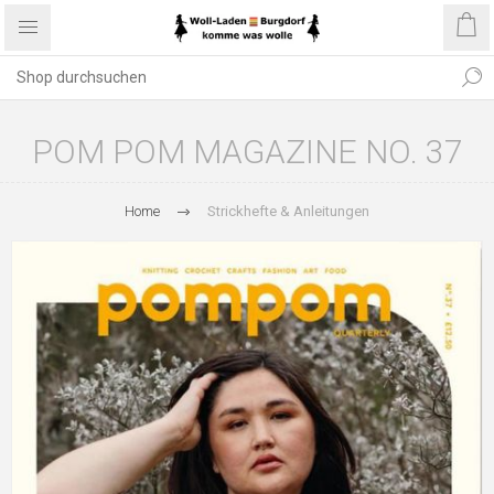
POM POM MAGAZINE NO. 37
Home
Strickhefte & Anleitungen