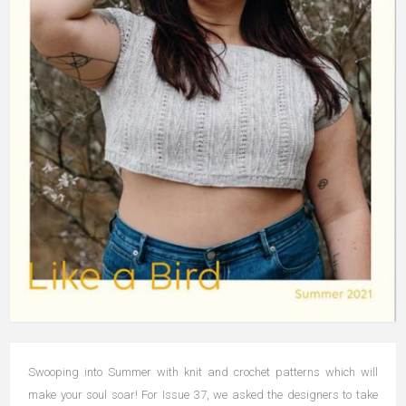
Swooping into Summer with knit and crochet patterns which will
make your soul soar! For Issue 37, we asked the designers to take