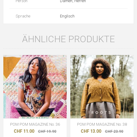
Person
Damen, Herren
Sprache
Englisch
ÄHNLICHE PRODUKTE
POM POM MAGAZINE No. 36
POM POM MAGAZINE No. 38
CHF 11.00
CHF 13.00
CHF 19.90
CHF 23.90