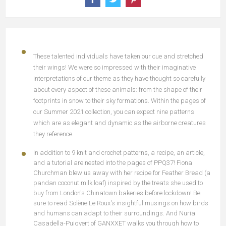
These talented individuals have taken our cue and stretched
their wings! We were so impressed with their imaginative
interpretations of our theme as they have thought so carefully
about every aspect of these animals: from the shape of their
footprints in snow to their sky formations. Within the pages of
our Summer 2021 collection, you can expect nine patterns
which are as elegant and dynamic as the airborne creatures
they reference.
In addition to 9 knit and crochet patterns, a recipe, an article,
and a tutorial are nested into the pages of PPQ37! Fiona
Churchman blew us away with her recipe for Feather Bread (a
pandan coconut milk loaf) inspired by the treats she used to
buy from London's Chinatown bakeries before lockdown! Be
sure to read Solène Le Roux's insightful musings on how birds
and humans can adapt to their surroundings. And Nuria
Casadella-Puigvert of GANXXET walks you through how to