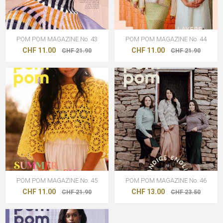
POM POM MAGAZINE No. 43
POM POM MAGAZINE No. 44
CHF 11.00
CHF 11.00
CHF 21.90
CHF 21.90
POM POM MAGAZINE No. 45
POM POM MAGAZINE No. 46
CHF 11.00
CHF 13.00
CHF 21.90
CHF 23.50