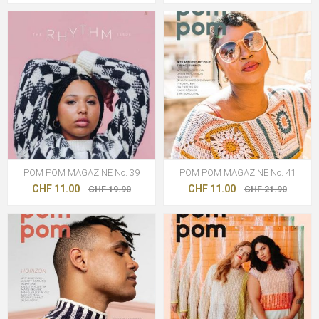
POM POM MAGAZINE No. 39
POM POM MAGAZINE No. 41
CHF 11.00
CHF 11.00
CHF 19.90
CHF 21.90